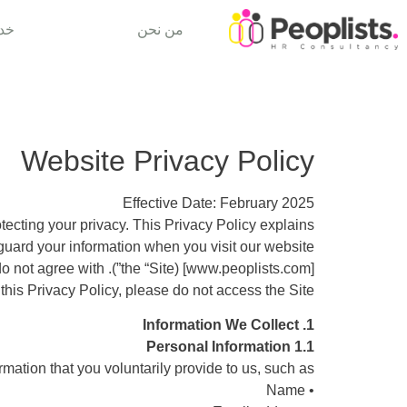
تنا
من نحن
Website Privacy Policy
Effective Date: February 2025
rotecting your privacy. This Privacy Policy explains
guard your information when you visit our website
[www.peoplists.com] (the “Site”). Please read this Privacy Policy carefully. If you do not agree with
 this Privacy Policy, please do not access the Site.
1. Information We Collect
1.1 Personal Information
mation that you voluntarily provide to us, such as:
• Name