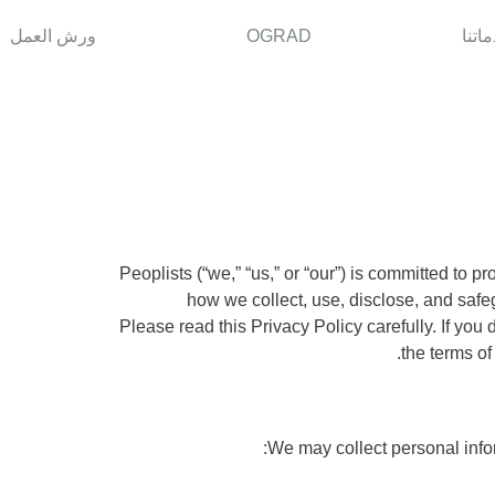
ورش العمل
OGRAD
خدما
Peoplists (“we,” “us,” or “our”) is committed to p
how we collect, use, disclose, and safe
the terms of
We may collect personal infor