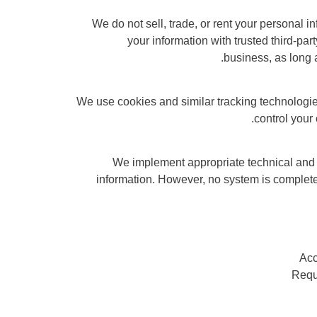
We do not sell, trade, or rent your personal 
your information with trusted third-par
business, as long a
We use cookies and similar tracking technologi
control your
We implement appropriate technical and 
information. However, no system is complet