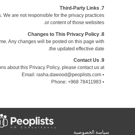
7. Third-Party Links
s. We are not responsible for the privacy practices
or content of those websites.
8. Changes to This Privacy Policy
ime. Any changes will be posted on this page with
the updated effective date.
9. Contact Us
ns about this Privacy Policy, please contact us at:
rasha.dawood@peoplists.com
• Email:
• Phone: +968 78411983
سياسة الخصوصية