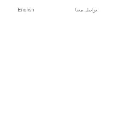
English
تواصل معنا