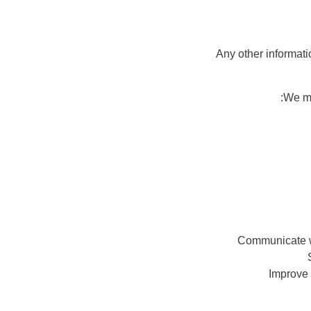
We ma