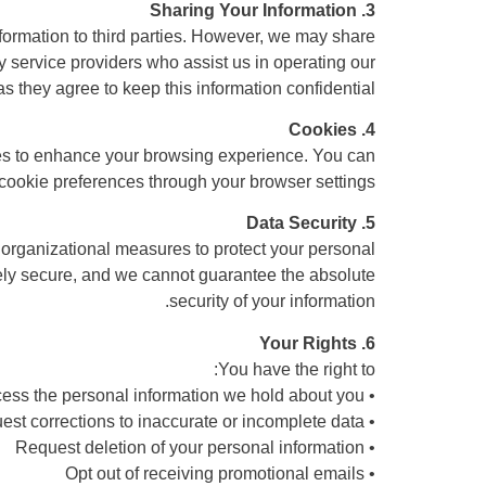
3. Sharing Your Information
information to third parties. However, we may share
ty service providers who assist us in operating our
s they agree to keep this information confidential.
4. Cookies
es to enhance your browsing experience. You can
 cookie preferences through your browser settings.
5. Data Security
organizational measures to protect your personal
ely secure, and we cannot guarantee the absolute
security of your information.
6. Your Rights
You have the right to:
• Access the personal information we hold about you
• Request corrections to inaccurate or incomplete data
• Request deletion of your personal information
• Opt out of receiving promotional emails