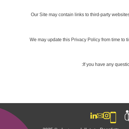
Our Site may contain links to third-party website
We may update this Privacy Policy from time to t
If you have any questio