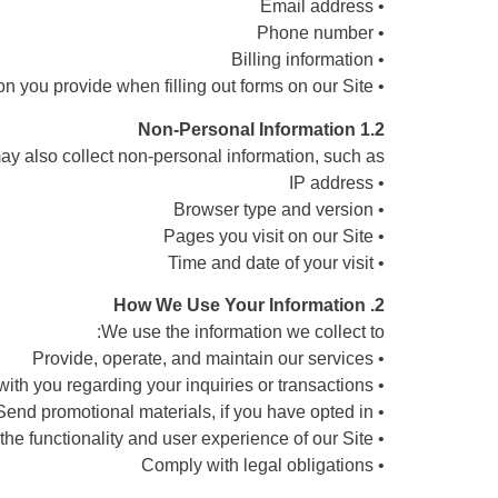
• Email address
• Phone number
• Billing information
• Any other information you provide when filling out forms on our Site
1.2 Non-Personal Information
y also collect non-personal information, such as:
• IP address
• Browser type and version
• Pages you visit on our Site
• Time and date of your visit
2. How We Use Your Information
We use the information we collect to:
• Provide, operate, and maintain our services
• Communicate with you regarding your inquiries or transactions
• Send promotional materials, if you have opted in
• Improve the functionality and user experience of our Site
• Comply with legal obligations