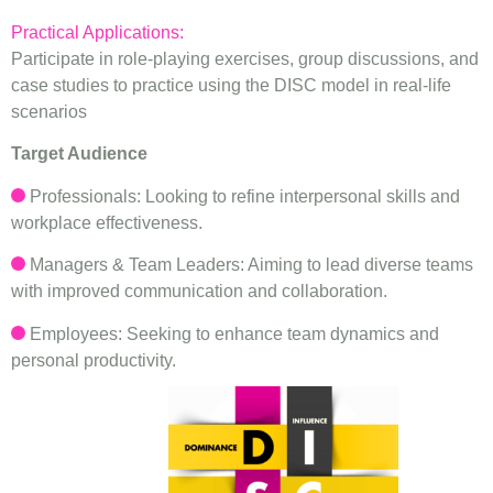
Practical Applications:
Participate in role-playing exercises, group discussions, and
case studies to practice using the DISC model in real-life
scenarios
Target Audience
Professionals: Looking to refine interpersonal skills and
workplace effectiveness.
Managers & Team Leaders: Aiming to lead diverse teams
with improved communication and collaboration.
Employees: Seeking to enhance team dynamics and
personal productivity.