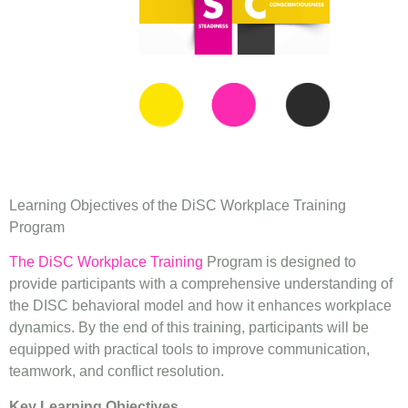
Learning Objectives of the DiSC Workplace Training
Program
The DiSC Workplace Training
Program is designed to
provide participants with a comprehensive understanding of
the DISC behavioral model and how it enhances workplace
dynamics. By the end of this training, participants will be
equipped with practical tools to improve communication,
teamwork, and conflict resolution.
Key Learning Objectives