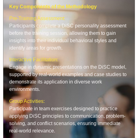
Key Components of the Methodology
Pre-Training Assessment:
Participants complete a DiSC personality assessment
before the training session, allowing them to gain
insights into their individual behavioral styles and
identify areas for growth.
Interactive Facilitation:
Engage in dynamic presentations on the DiSC model,
supported by real-world examples and case studies to
demonstrate its application in diverse work
environments.
Group Activities:
Participate in team exercises designed to practice
applying DiSC principles to communication, problem-
solving, and conflict scenarios, ensuring immediate
real-world relevance.