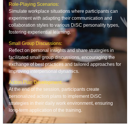
Role-Playing Scenarios:
Simulate workplace situations where participants can
experiment with adapting their communication and
collaboration styles to various DiSC personality types,
fostering experiential learning.
Small Group Discussions:
Reflect on personal insights and share strategies in
facilitated small group discussions, encouraging the
exchange of best practices and tailored approaches for
improving interpersonal dynamics.
Action Plan Development:
At the end of the session, participants create
personalized action plans to implement DiSC
strategies in their daily work environment, ensuring
long-term application of the training.