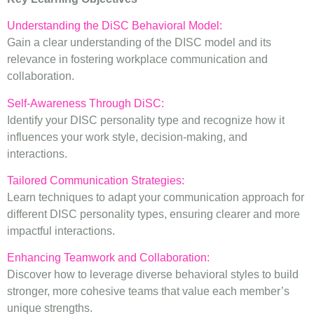
Understanding the DiSC Behavioral Model:
Gain a clear understanding of the DISC model and its
relevance in fostering workplace communication and
collaboration.
Self-Awareness Through DiSC:
Identify your DISC personality type and recognize how it
influences your work style, decision-making, and
interactions.
Tailored Communication Strategies:
Learn techniques to adapt your communication approach for
different DISC personality types, ensuring clearer and more
impactful interactions.
Enhancing Teamwork and Collaboration:
Discover how to leverage diverse behavioral styles to build
stronger, more cohesive teams that value each member’s
unique strengths.