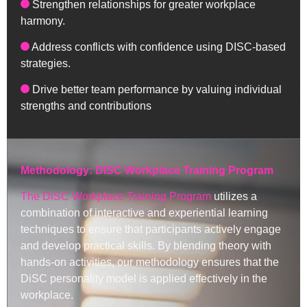
Strengthen relationships for greater workplace
harmony.
Address conflicts with confidence using DISC-based
strategies.
Drive better team performance by valuing individual
strengths and contributions
Methodology: DISC Workplace Training Program
The DiSC Workplace Training Program
utilizes a
combination of interactive and experiential learning
techniques to ensure that participants actively engage
and develop practical skills. By blending theory with
hands-on activities, our methodology ensures that the
DiSC personality model is applied effectively in the
workplace.