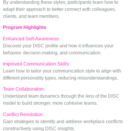
By understanding these styles, participants learn how to
adapt their approach to better connect with colleagues,
clients, and team members.
Program Highlights
Enhanced Self-Awareness:
Discover your DISC profile and how it influences your
behavior, decision-making, and communication.
Improved Communication Skills:
Learn how to tailor your communication style to align with
different personality types, reducing misunderstandings.
Team Collaboration:
Understand team dynamics through the lens of the DISC
model to build stronger, more cohesive teams.
Conflict Resolution:
Gain strategies to identify and address workplace conflicts
constructively using DISC insights.