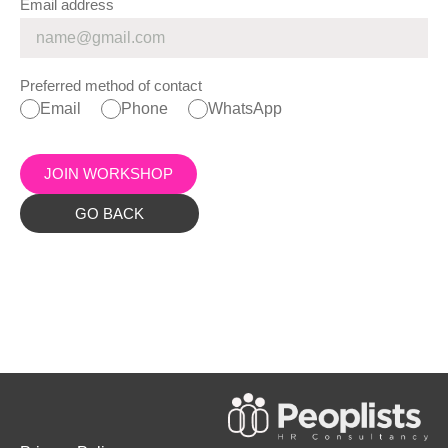
Email address
Preferred method of contact
Email
Phone
WhatsApp
JOIN WORKSHOP
GO BACK