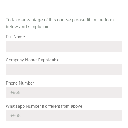
To take advantage of this course please fill in the form
below and simply join
Full Name
Company Name if applicable
Phone Number
Whatsapp Number if different from above