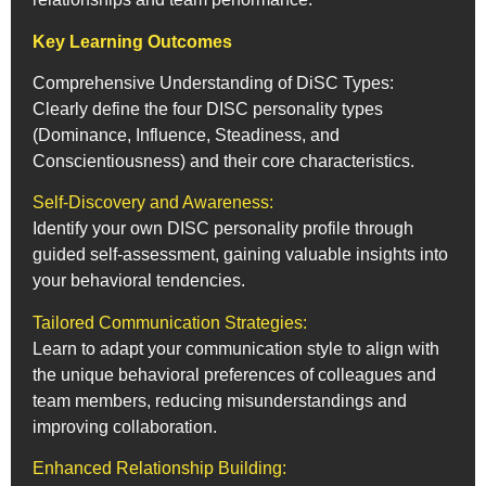
Key Learning Outcomes
Comprehensive Understanding of DiSC Types:
Clearly define the four DISC personality types
(Dominance, Influence, Steadiness, and
Conscientiousness) and their core characteristics.
Self-Discovery and Awareness:
Identify your own DISC personality profile through
guided self-assessment, gaining valuable insights into
your behavioral tendencies.
Tailored Communication Strategies:
Learn to adapt your communication style to align with
the unique behavioral preferences of colleagues and
team members, reducing misunderstandings and
improving collaboration.
Enhanced Relationship Building: