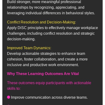
Build stronger, more meaningful professional
relationships by recognizing, appreciating, and
leveraging individual differences in behavioral styles.
Conflict Resolution and Decision-Making:
Apply DiSC principles to effectively manage workplace
challenges, including conflict resolution and strategic
decision-making.
Improved Team Dynamics:
Develop actionable strategies to enhance team
cohesion, foster collaboration, and create a more
inclusive and productive work environment.
Why These Learning Outcomes Are Vital
These outcomes equip participants with actionable
skills to:
Improve communication across diverse teams.