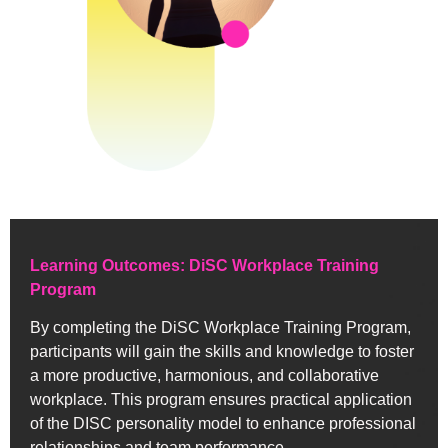
Learning Outcomes: DiSC Workplace Training
Program
By completing the DiSC Workplace Training Program,
participants will gain the skills and knowledge to foster
a more productive, harmonious, and collaborative
workplace. This program ensures practical application
of the DISC personality model to enhance professional
relationships and team performance.