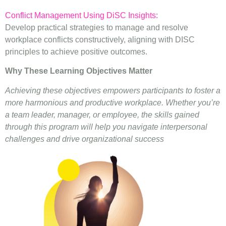
Conflict Management Using DiSC Insights:
Develop practical strategies to manage and resolve
workplace conflicts constructively, aligning with DISC
principles to achieve positive outcomes.
Why These Learning Objectives Matter
Achieving these objectives empowers participants to foster a
more harmonious and productive workplace. Whether you’re
a team leader, manager, or employee, the skills gained
through this program will help you navigate interpersonal
challenges and drive organizational success