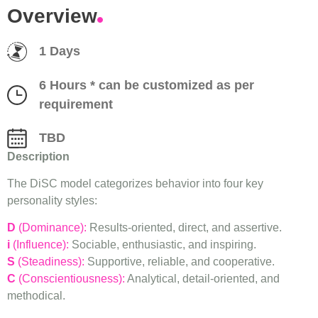
Overview
1 Days
6 Hours * can be customized as per
requirement
TBD
Description
The DiSC model categorizes behavior into four key
personality styles:
D
(Dominance):
Results-oriented, direct, and assertive.
i
(Influence):
Sociable, enthusiastic, and inspiring.
S
(Steadiness):
Supportive, reliable, and cooperative.
C
(Conscientiousness):
Analytical, detail-oriented, and
methodical.