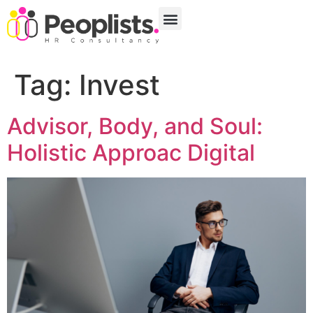
Tag:
Invest
Advisor, Body, and Soul:
Holistic Approac Digital