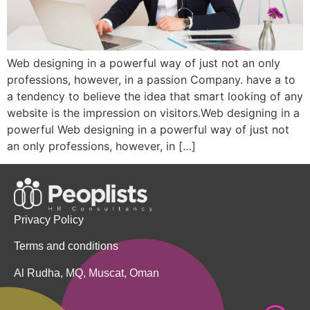
Web designing in a powerful way of just not an only
professions, however, in a passion Company. have a to
a tendency to believe the idea that smart looking of any
website is the impression on visitors.Web designing in a
powerful Web designing in a powerful way of just not
an only professions, however, in […]
Privacy Policy
Terms and conditions
Al Rudha, MQ, Muscat, Oman