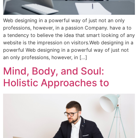
Web designing in a powerful way of just not an only
professions, however, in a passion Company. have a to
a tendency to believe the idea that smart looking of any
website is the impression on visitors.Web designing in a
powerful Web designing in a powerful way of just not
an only professions, however, in […]
Mind, Body, and Soul:
Holistic Approaches to